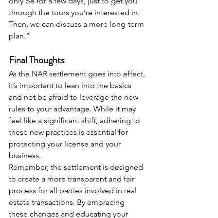
only be for a few days, just to get you 
through the tours you’re interested in. 
Then, we can discuss a more long-term 
plan.”
Final Thoughts
As the NAR settlement goes into effect, 
it’s important to lean into the basics 
and not be afraid to leverage the new 
rules to your advantage. While it may 
feel like a significant shift, adhering to 
these new practices is essential for 
protecting your license and your 
business.
Remember, the settlement is designed 
to create a more transparent and fair 
process for all parties involved in real 
estate transactions. By embracing 
these changes and educating your 