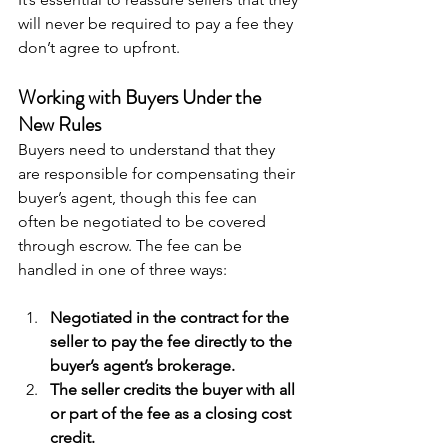
will never be required to pay a fee they 
don’t agree to upfront.
Working with Buyers Under the 
New Rules
Buyers need to understand that they 
are responsible for compensating their 
buyer’s agent, though this fee can 
often be negotiated to be covered 
through escrow. The fee can be 
handled in one of three ways:
Negotiated in the contract for the 
seller to pay the fee directly to the 
buyer’s agent’s brokerage.
The seller credits the buyer with all 
or part of the fee as a closing cost 
credit.