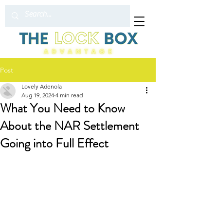
Post
Lovely Adenola
Aug 19, 2024
4 min read
What You Need to Know
About the NAR Settlement
Going into Full Effect