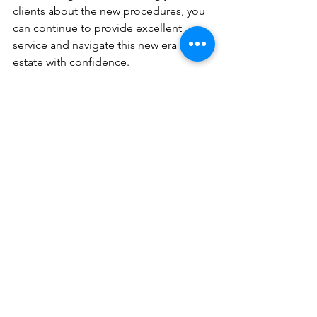
clients about the new procedures, you 
can continue to provide excellent 
service and navigate this new era in real 
estate with confidence.
See All
Recent Posts