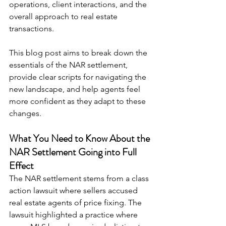
operations, client interactions, and the 
overall approach to real estate 
transactions.
This blog post aims to break down the 
essentials of the NAR settlement, 
provide clear scripts for navigating the 
new landscape, and help agents feel 
more confident as they adapt to these 
changes.
What You Need to Know About the 
NAR Settlement Going into Full 
Effect
The NAR settlement stems from a class 
action lawsuit where sellers accused 
real estate agents of price fixing. The 
lawsuit highlighted a practice where 