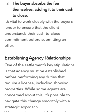
The buyer absorbs the fee 
themselves, adding it to their cash 
to close.
It’s vital to work closely with the buyer’s 
lender to ensure that the client 
understands their cash-to-close 
commitment before submitting an 
offer.
Establishing Agency Relationships
One of the settlement’s key stipulations 
is that agency must be established 
before performing any duties that 
require a license, including showing 
properties. While some agents are 
concerned about this, it’s possible to 
navigate this change smoothly with a 
strategic approach.