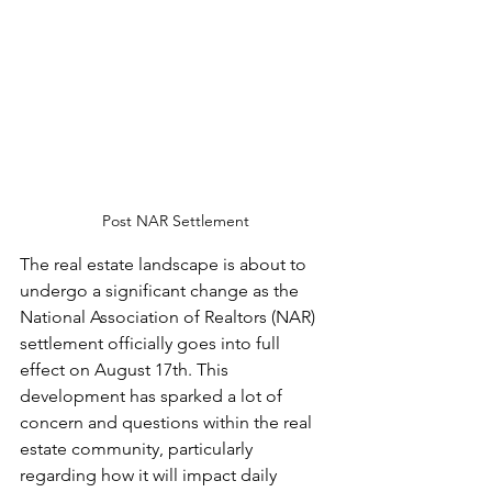
Post NAR Settlement
The real estate landscape is about to 
undergo a significant change as the 
National Association of Realtors (NAR) 
settlement officially goes into full 
effect on August 17th. This 
development has sparked a lot of 
concern and questions within the real 
estate community, particularly 
regarding how it will impact daily 