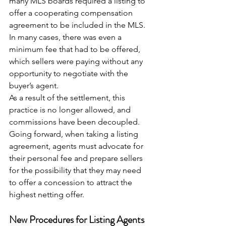
many MLS boards required a listing to 
offer a cooperating compensation 
agreement to be included in the MLS. 
In many cases, there was even a 
minimum fee that had to be offered, 
which sellers were paying without any 
opportunity to negotiate with the 
buyer’s agent.
As a result of the settlement, this 
practice is no longer allowed, and 
commissions have been decoupled. 
Going forward, when taking a listing 
agreement, agents must advocate for 
their personal fee and prepare sellers 
for the possibility that they may need 
to offer a concession to attract the 
highest netting offer.
New Procedures for Listing Agents