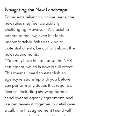
Navigating the New Landscape
For agents reliant on online leads, the 
new rules may feel particularly 
challenging. However, it’s crucial to 
adhere to the law, even if it feels 
uncomfortable. When talking to 
potential clients, be upfront about the 
new requirements:
“You may have heard about the NAR 
settlement, which is now in full effect. 
This means I need to establish an 
agency relationship with you before I 
can perform any duties that require a 
license, including showing homes. I’ll 
send over an agency agreement, and 
we can review it together in detail over 
a call. The first agreement I send will 