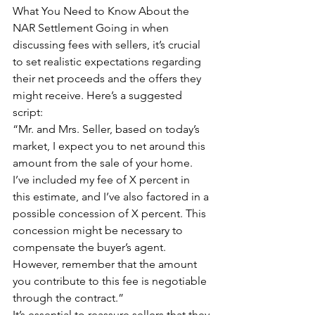
What You Need to Know About the 
NAR Settlement Going in when 
discussing fees with sellers, it’s crucial 
to set realistic expectations regarding 
their net proceeds and the offers they 
might receive. Here’s a suggested 
script:
“Mr. and Mrs. Seller, based on today’s 
market, I expect you to net around this 
amount from the sale of your home. 
I’ve included my fee of X percent in 
this estimate, and I’ve also factored in a 
possible concession of X percent. This 
concession might be necessary to 
compensate the buyer’s agent. 
However, remember that the amount 
you contribute to this fee is negotiable 
through the contract.”
It’s essential to reassure sellers that they 