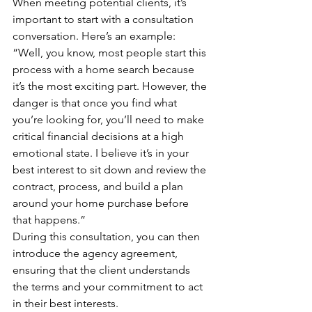
When meeting potential clients, it’s 
important to start with a consultation 
conversation. Here’s an example:
“Well, you know, most people start this 
process with a home search because 
it’s the most exciting part. However, the 
danger is that once you find what 
you’re looking for, you’ll need to make 
critical financial decisions at a high 
emotional state. I believe it’s in your 
best interest to sit down and review the 
contract, process, and build a plan 
around your home purchase before 
that happens.”
During this consultation, you can then 
introduce the agency agreement, 
ensuring that the client understands 
the terms and your commitment to act 
in their best interests.