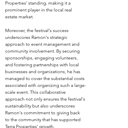
Properties' standing, making it a 
prominent player in the local real 
estate market.
Moreover, the festival's success 
underscores Ramon's strategic 
approach to event management and 
community involvement. By securing 
sponsorships, engaging volunteers, 
and fostering partnerships with local 
businesses and organizations, he has 
managed to cover the substantial costs 
associated with organizing such a large-
scale event. This collaborative 
approach not only ensures the festival's 
sustainability but also underscores 
Ramon's commitment to giving back 
to the community that has supported 
Terra Properties' growth.