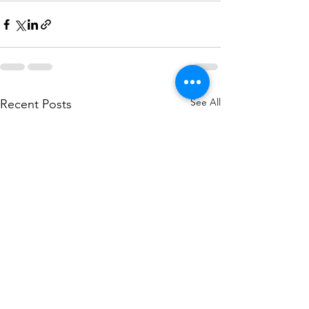
See All
Recent Posts