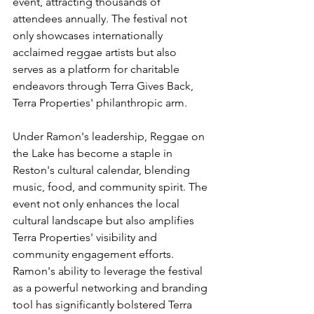
event, attracting thousands of 
attendees annually. The festival not 
only showcases internationally 
acclaimed reggae artists but also 
serves as a platform for charitable 
endeavors through Terra Gives Back, 
Terra Properties' philanthropic arm.
Under Ramon's leadership, Reggae on 
the Lake has become a staple in 
Reston's cultural calendar, blending 
music, food, and community spirit. The 
event not only enhances the local 
cultural landscape but also amplifies 
Terra Properties' visibility and 
community engagement efforts. 
Ramon's ability to leverage the festival 
as a powerful networking and branding 
tool has significantly bolstered Terra 