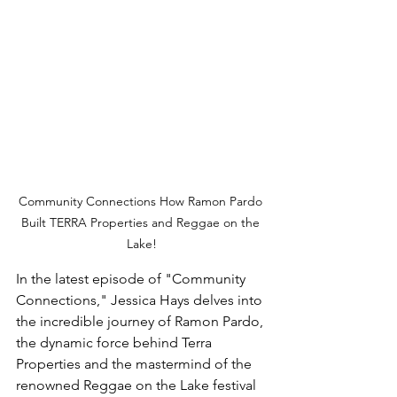
Community Connections How Ramon Pardo 
Built TERRA Properties and Reggae on the 
Lake!
In the latest episode of "Community 
Connections," Jessica Hays delves into 
the incredible journey of Ramon Pardo, 
the dynamic force behind Terra 
Properties and the mastermind of the 
renowned Reggae on the Lake festival 