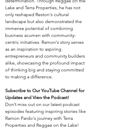
determination. Through Reggae on the 
Lake and Terra Properties, he has not 
only reshaped Reston's cultural 
landscape but also demonstrated the 
immense potential of combining 
business acumen with community-
centric initiatives. Ramon's story serves 
as an inspiration to aspiring 
entrepreneurs and community builders 
alike, showcasing the profound impact 
of thinking big and staying committed 
to making a difference.
Subscribe to Our YouTube Channel for 
Updates and View the Podcast!
Don’t miss out on our latest podcast 
episodes featuring inspiring stories like 
Ramon Pardo's journey with Terra 
Properties and Reggae on the Lake! 