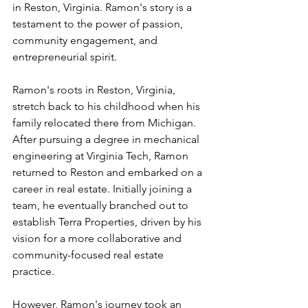
in Reston, Virginia. Ramon's story is a 
testament to the power of passion, 
community engagement, and 
entrepreneurial spirit.
Ramon's roots in Reston, Virginia, 
stretch back to his childhood when his 
family relocated there from Michigan. 
After pursuing a degree in mechanical 
engineering at Virginia Tech, Ramon 
returned to Reston and embarked on a 
career in real estate. Initially joining a 
team, he eventually branched out to 
establish Terra Properties, driven by his 
vision for a more collaborative and 
community-focused real estate 
practice.
However, Ramon's journey took an 