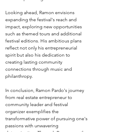
Looking ahead, Ramon envisions 
expanding the festival's reach and 
impact, exploring new opportunities 
such as themed tours and additional 
festival editions. His ambitious plans 
reflect not only his entrepreneurial 
spirit but also his dedication to 
creating lasting community 
connections through music and 
philanthropy.
In conclusion, Ramon Pardo's journey 
from real estate entrepreneur to 
community leader and festival 
organizer exemplifies the 
transformative power of pursuing one's 
passions with unwavering 