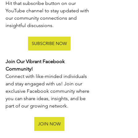
Hit that subscribe button on our 
YouTube channel to stay updated with 
our community connections and 
insightful discussions.
SUBSCRIBE NOW
Join Our Vibrant Facebook 
Community!
Connect with like-minded individuals 
and stay engaged with us! Join our 
exclusive Facebook community where 
you can share ideas, insights, and be 
part of our growing network.
JOIN NOW