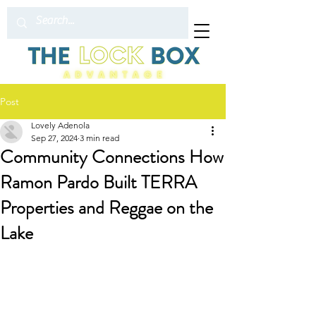
Post
Lovely Adenola
Sep 27, 2024
3 min read
Community Connections How
Ramon Pardo Built TERRA
Properties and Reggae on the
Lake