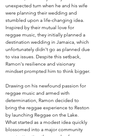
unexpected turn when he and his wife 
were planning their wedding and 
stumbled upon a life-changing idea. 
Inspired by their mutual love for 
reggae music, they initially planned a 
destination wedding in Jamaica, which 
unfortunately didn't go as planned due 
to visa issues. Despite this setback, 
Ramon's resilience and visionary 
mindset prompted him to think bigger.
Drawing on his newfound passion for 
reggae music and armed with 
determination, Ramon decided to 
bring the reggae experience to Reston 
by launching Reggae on the Lake. 
What started as a modest idea quickly 
blossomed into a major community 