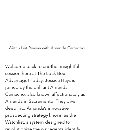
Watch List Review with Amanda Camacho
Welcome back to another insightful 
session here at The Lock Box 
Advantage! Today, Jessica Hays is 
joined by the brilliant Amanda 
Camacho, also known affectionately as 
Amanda in Sacramento. They dive 
deep into Amanda’s innovative 
prospecting strategy known as the 
Watchlist, a system designed to 
revolutionize the way agents identify 