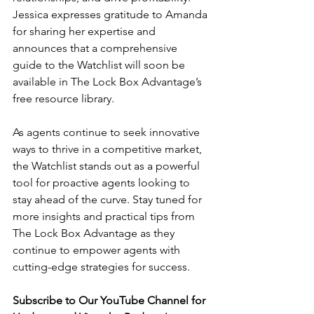
Jessica expresses gratitude to Amanda 
for sharing her expertise and 
announces that a comprehensive 
guide to the Watchlist will soon be 
available in The Lock Box Advantage’s 
free resource library.
As agents continue to seek innovative 
ways to thrive in a competitive market, 
the Watchlist stands out as a powerful 
tool for proactive agents looking to 
stay ahead of the curve. Stay tuned for 
more insights and practical tips from 
The Lock Box Advantage as they 
continue to empower agents with 
cutting-edge strategies for success.
Subscribe to Our YouTube Channel for 