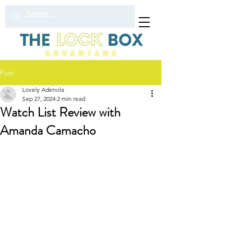
Post
Lovely Adenola
Sep 27, 2024
2 min read
Watch List Review with
Amanda Camacho