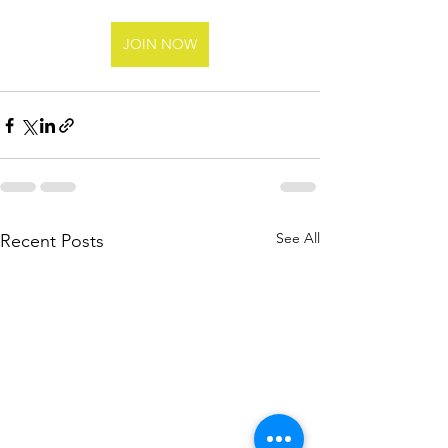
JOIN NOW
See All
Recent Posts