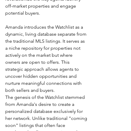
off-market properties and engage 
potential buyers.
Amanda introduces the Watchlist as a 
dynamic, living database separate from 
the traditional MLS listings. It serves as 
a niche repository for properties not 
actively on the market but where 
owners are open to offers. This 
strategic approach allows agents to 
uncover hidden opportunities and 
nurture meaningful connections with 
both sellers and buyers.
The genesis of the Watchlist stemmed 
from Amanda's desire to create a 
personalized database exclusively for 
her network. Unlike traditional "coming 
soon" listings that often face 