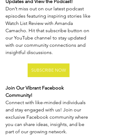
Updates and View the Podcast!
Don’t miss out on our latest podcast 
episodes featuring inspiring stories like 
Watch List Review with Amanda 
Camacho. Hit that subscribe button on 
our YouTube channel to stay updated 
with our community connections and 
insightful discussions.
SUBSCRIBE NOW
Join Our Vibrant Facebook 
Community!
Connect with like-minded individuals 
and stay engaged with us! Join our 
exclusive Facebook community where 
you can share ideas, insights, and be 
part of our growing network.