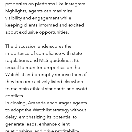
properties on platforms like Instagram 
highlights, agents can maximize 
visibility and engagement while 
keeping clients informed and excited 
about exclusive opportunities.
The discussion underscores the 
importance of compliance with state 
regulations and MLS guidelines. It’s 
crucial to monitor properties on the 
Watchlist and promptly remove them if 
they become actively listed elsewhere 
to maintain ethical standards and avoid 
conflicts.
In closing, Amanda encourages agents 
to adopt the Watchlist strategy without 
delay, emphasizing its potential to 
generate leads, enhance client 
relationships, and drive profitability. 