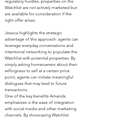
regulatory hurdles, properties on the 
Watchlist are not actively marketed but 
are available for consideration if the 
right offer arises.
Jessica highlights the strategic 
advantage of this approach: agents can 
leverage everyday conversations and 
intentional networking to populate the 
Watchlist with potential properties. By 
simply asking homeowners about their 
willingness to sell at a certain price 
point, agents can initiate meaningful 
dialogues that may lead to future 
transactions.
One of the key benefits Amanda 
emphasizes is the ease of integration 
with social media and other marketing 
channels. By showcasing Watchlist 