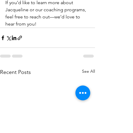
If you’d like to learn more about 
Jacqueline or our coaching programs, 
feel free to reach out—we’d love to 
hear from you!
See All
Recent Posts