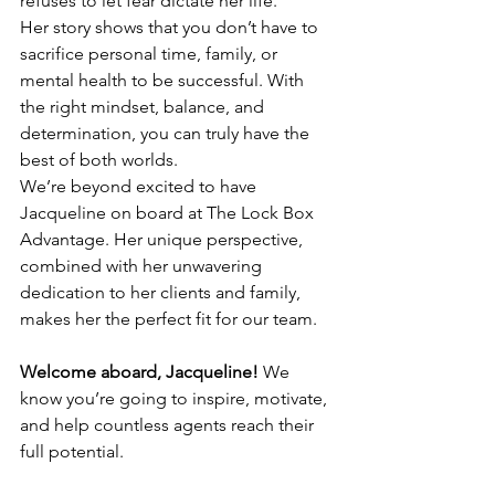
refuses to let fear dictate her life.
Her story shows that you don’t have to 
sacrifice personal time, family, or 
mental health to be successful. With 
the right mindset, balance, and 
determination, you can truly have the 
best of both worlds.
We’re beyond excited to have 
Jacqueline on board at The Lock Box 
Advantage. Her unique perspective, 
combined with her unwavering 
dedication to her clients and family, 
makes her the perfect fit for our team.
Welcome aboard, Jacqueline!
 We 
know you’re going to inspire, motivate, 
and help countless agents reach their 
full potential.