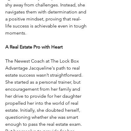
shy away from challenges. Instead, she 
navigates them with determination and 
a positive mindset, proving that real-
life success is achievable even in tough 
moments.
A Real Estate Pro with Heart
The Newest Coach at The Lock Box 
Advantage Jacqueline's path to real 
estate success wasn’t straightforward. 
She started as a personal trainer, but 
encouragement from her family and 
her drive to provide for her daughter 
propelled her into the world of real 
estate. Initially, she doubted herself, 
questioning whether she was smart 
enough to pass the real estate exam. 