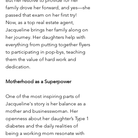
But her resolve to provide for her 
family drove her forward, and yes—she 
passed that exam on her first try!
Now, as a top real estate agent, 
Jacqueline brings her family along on 
her journey. Her daughters help with 
everything from putting together flyers 
to participating in pop-bys, teaching 
them the value of hard work and 
dedication.
Motherhood as a Superpower
One of the most inspiring parts of 
Jacqueline's story is her balance as a 
mother and businesswoman. Her 
openness about her daughter’s Type 1 
diabetes and the daily realities of 
being a working mom resonate with 