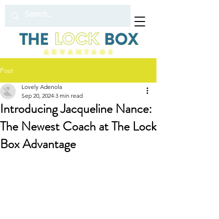
Post
Lovely Adenola
Sep 20, 2024
3 min read
Introducing Jacqueline Nance:
The Newest Coach at The Lock
Box Advantage