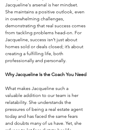
Jacqueline's arsenal is her mindset. 
She maintains a positive outlook, even 
in overwhelming challenges, 
demonstrating that real success comes 
from tackling problems head-on. For 
Jacqueline, success isn’t just about 
homes sold or deals closed; it’s about 
creating a fulfilling life, both 
professionally and personally.
Why Jacqueline Is the Coach You Need
What makes Jacqueline such a 
valuable addition to our team is her 
relatability. She understands the 
pressures of being a real estate agent 
today and has faced the same fears 
and doubts many of us have. Yet, she 