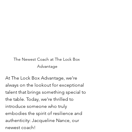
The Newest Coach at The Lock Box 
Advantage
At The Lock Box Advantage, we’re 
always on the lookout for exceptional 
talent that brings something special to 
the table. Today, we’re thrilled to 
introduce someone who truly 
embodies the spirit of resilience and 
authenticity: Jacqueline Nance, our 
newest coach!