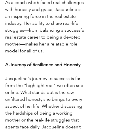
As a coach who’s faced real challenges 
with honesty and grace, Jacqueline is 
an inspiring force in the real estate 
industry. Her ability to share real-life 
struggles—from balancing a successful 
real estate career to being a devoted 
mother—makes her a relatable role 
model for all of us.
A Journey of Resilience and Honesty
Jacqueline's journey to success is far 
from the "highlight reel" we often see 
online. What stands out is the raw, 
unfiltered honesty she brings to every 
aspect of her life. Whether discussing 
the hardships of being a working 
mother or the real-life struggles that 
agents face daily, Jacqueline doesn’t 