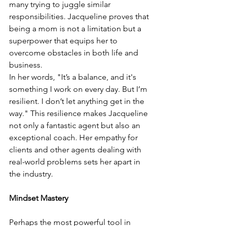
many trying to juggle similar 
responsibilities. Jacqueline proves that 
being a mom is not a limitation but a 
superpower that equips her to 
overcome obstacles in both life and 
business.
In her words, "It’s a balance, and it's 
something I work on every day. But I’m 
resilient. I don’t let anything get in the 
way." This resilience makes Jacqueline 
not only a fantastic agent but also an 
exceptional coach. Her empathy for 
clients and other agents dealing with 
real-world problems sets her apart in 
the industry.
Mindset Mastery
Perhaps the most powerful tool in 