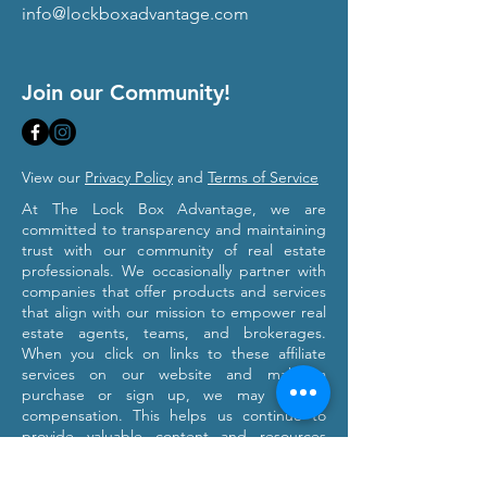
info@lockboxadvantage.com
Join our Community!
View our
Privacy Policy
and
Terms of Service
At The Lock Box Advantage, we are
committed to transparency and maintaining
trust with our community of real estate
professionals. We occasionally partner with
companies that offer products and services
that align with our mission to empower real
estate agents, teams, and brokerages.
When you click on links to these affiliate
services on our website and make a
purchase or sign up, we may receive
compensation. This helps us continue to
provide valuable content and resources
tailored to your professional growth. Please
note that we only recommend products and