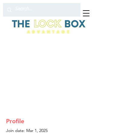
Profile
Join date: Mar 1, 2025