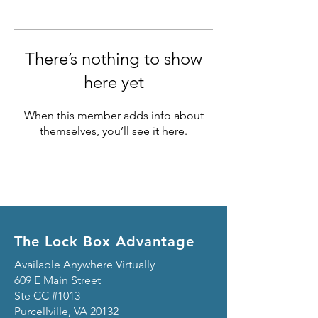
There’s nothing to show
here yet
When this member adds info about
themselves, you’ll see it here.
The Lock Box Advantage
Available Anywhere Virtually
609 E Main Street
Ste CC #1013
Purcellville, VA 20132