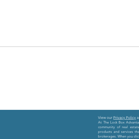
View our
Privacy Policy
a
At The Lock Box Advantag
community of real estat
products and services th
brokerages. When you click