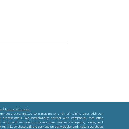
nd
Terms of Service
e, we are committed to transparency and maintaining trust with our
e professionals. We occasionally partner with companies that offer
at align with our mission to empower real estate agents, teams, and
 on links to these affiliate services on our website and make a purchase