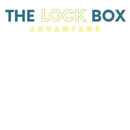
Resources