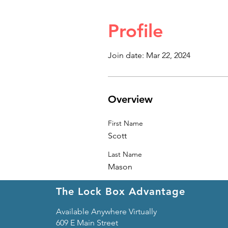
Profile
Join date: Mar 22, 2024
Overview
First Name
Scott
Last Name
Mason
The Lock Box Advantage
Available Anywhere Virtually
609 E Main Street