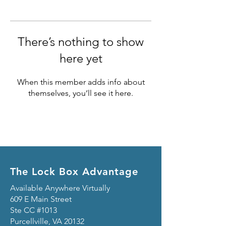
There’s nothing to show
here yet
When this member adds info about
themselves, you’ll see it here.
The Lock Box Advantage
Available Anywhere Virtually
609 E Main Street
Ste CC #1013
Purcellville, VA 20132