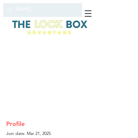
Profile
Join date: Mar 21, 2025