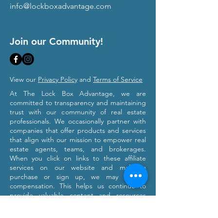
info@lockboxadvantage.com
Join our Community!
View our
Privacy Policy
and
Terms of Service
At The Lock Box Advantage, we are
committed to transparency and maintaining
trust with our community of real estate
professionals. We occasionally partner with
companies that offer products and services
that align with our mission to empower real
estate agents, teams, and brokerages.
When you click on links to these affiliate
services on our website and make a
purchase or sign up, we may receive
compensation. This helps us continue to
provide valuable content and resources
tailored to your professional growth. Please
note that we only recommend products and