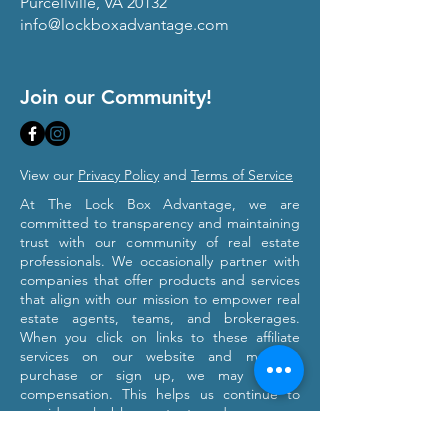
Purcellville, VA 20132
info@lockboxadvantage.com
Join our Community!
View our
Privacy Policy
and
Terms of Service
At The Lock Box Advantage, we are
committed to transparency and maintaining
trust with our community of real estate
professionals. We occasionally partner with
companies that offer products and services
that align with our mission to empower real
estate agents, teams, and brokerages.
When you click on links to these affiliate
services on our website and make a
purchase or sign up, we may receive
compensation. This helps us continue to
provide valuable content and resources
tailored to your professional growth. Please