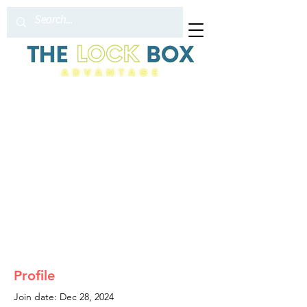
Profile
Join date: Dec 28, 2024