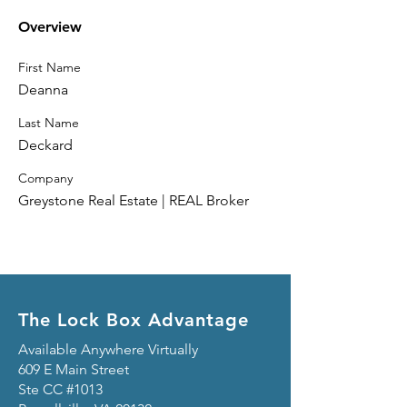
Overview
First Name
Deanna
Last Name
Deckard
Company
Greystone Real Estate | REAL Broker
The Lock Box Advantage
Available Anywhere Virtually
609 E Main Street
Ste CC #1013