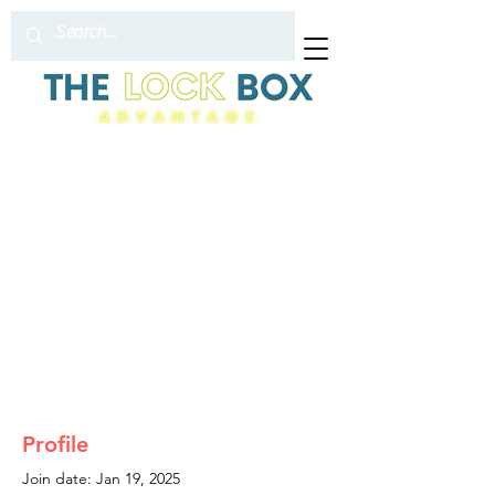
Profile
Join date: Jan 19, 2025