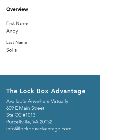
Overview
First Name
Andy
Last Name
Solis
The Lock Box Advantage
Available Anywhere Virtually
609 E Main Street
Ste CC #1013
Purcellville, VA 20132
info@lockboxadvantage.com