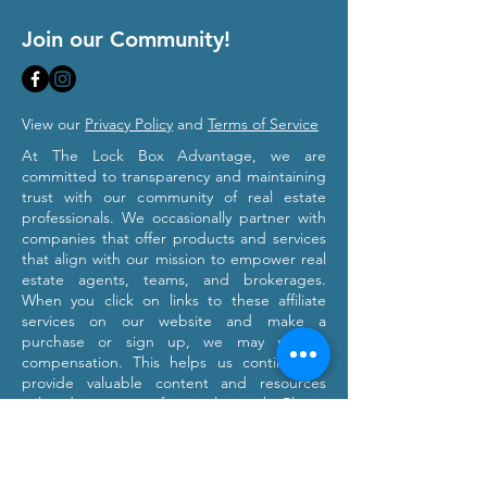
Join our Community!
View our
Privacy Policy
and
Terms of Service
At The Lock Box Advantage, we are
committed to transparency and maintaining
trust with our community of real estate
professionals. We occasionally partner with
companies that offer products and services
that align with our mission to empower real
estate agents, teams, and brokerages.
When you click on links to these affiliate
services on our website and make a
purchase or sign up, we may receive
compensation. This helps us continue to
provide valuable content and resources
tailored to your professional growth. Please
note that we only recommend products and
services we believe will provide value to our
users. Our affiliation with these partners
does not influence our commitment to