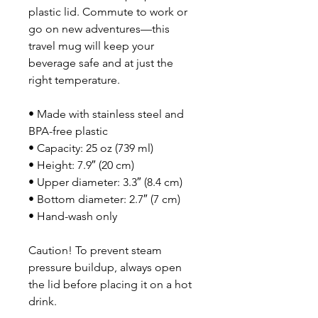
plastic lid. Commute to work or 
go on new adventures—this 
travel mug will keep your 
beverage safe and at just the 
right temperature.
• Made with stainless steel and 
BPA-free plastic  
• Capacity: 25 oz (739 ml)
• Height: 7.9″ (20 cm)
• Upper diameter: 3.3″ (8.4 cm)
• Bottom diameter: 2.7″ (7 cm)
• Hand-wash only
Caution! To prevent steam 
pressure buildup, always open 
the lid before placing it on a hot 
drink.