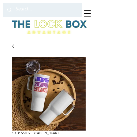
SKU: 667C7F3C4DF91_16440