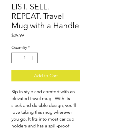
LIST. SELL.
REPEAT. Travel
Mug with a Handle
Price
$29.99
Quantity
*
Add to Cart
Sip in style and comfort with an 
elevated travel mug.  With its 
sleek and durable design, you’ll 
love taking this mug wherever 
you go. It fits into most car cup 
holders and has a spill-proof 