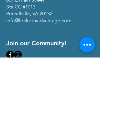
Ste CC #1013
Purcellville, VA 20132
info@lockboxadvantage.com
Join our Community!
View our
Privacy Policy
and
Terms of Service
At The Lock Box Advantage, we are
committed to transparency and maintaining
trust with our community of real estate
professionals. We occasionally partner with
companies that offer products and services
that align with our mission to empower real
estate agents, teams, and brokerages.
When you click on links to these affiliate
services on our website and make a
purchase or sign up, we may receive
compensation. This helps us continue to