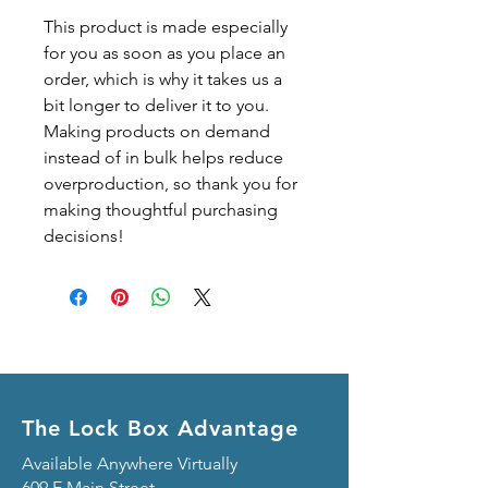
This product is made especially 
for you as soon as you place an 
order, which is why it takes us a 
bit longer to deliver it to you. 
Making products on demand 
instead of in bulk helps reduce 
overproduction, so thank you for 
making thoughtful purchasing 
decisions!
The Lock Box Advantage
Available Anywhere Virtually
609 E Main Street