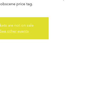
 obscene price tag.
kets are not on sale
See other events