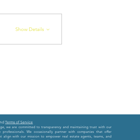
Show Details
nd
Terms of Service
e, we are committed to transparency and maintaining trust with our
e professionals. We occasionally partner with companies that offer
at align with our mission to empower real estate agents, teams, and