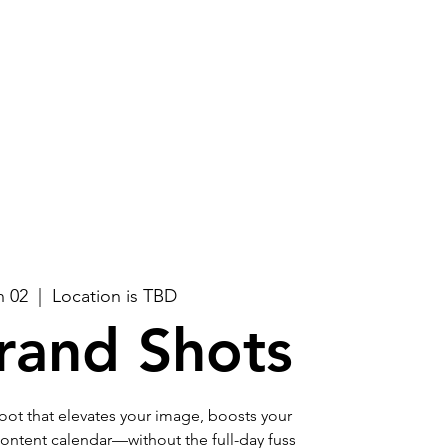
Log In
About
Contact Us
n 02
  |  
Location is TBD
rand Shots
ot that elevates your image, boosts your
r content calendar—without the full-day fuss