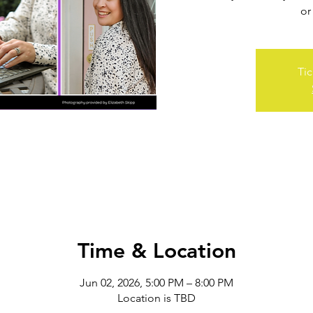
or
Tic
Time & Location
Jun 02, 2026, 5:00 PM – 8:00 PM
Location is TBD