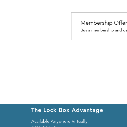
Membership Offe
Buy a membership and get
The Lock Box Advantage
Available Anywhere Virtually