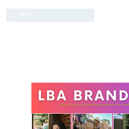
Home
TC Services