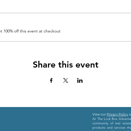
r
 100% off this event at checkout
Share this event
View our
Privacy Policy
a
At The Lock Box Advantag
community of real estat
products and services th