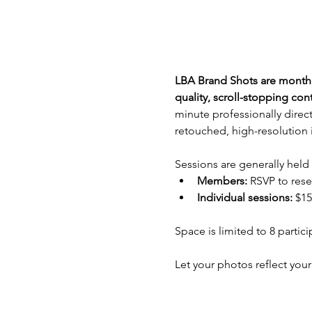
LBA Brand Shots are monthly
quality, scroll-stopping co
minute professionally direct
retouched, high-resolution 
Sessions are generally held
Members: 
RSVP to rese
Individual sessions:
 $15
Space is limited to 8 partic
Let your photos reflect your