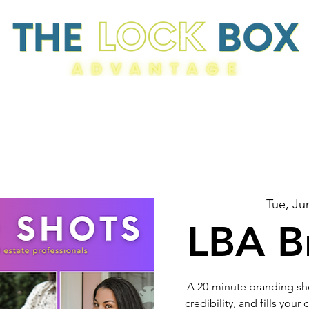
Resources
Tue, Ju
LBA B
A 20-minute branding sho
credibility, and fills you