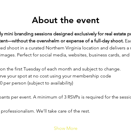
About the event
 mini branding sessions designed exclusively for real estate p
ntent—without the overwhelm or expense of a full-day shoot. 
Eac
ed shoot in a curated Northern Virginia location and delivers a
images. Perfect for social media, websites, business cards, and
 on the first Tuesday of each month and subject to change.
rve your spot at no cost using your membership code
0 per person (subject to availability)
ipants per event. A minimum of 3 RSVPs is required for the sess
 professionalism. We’ll take care of the rest.
Show More