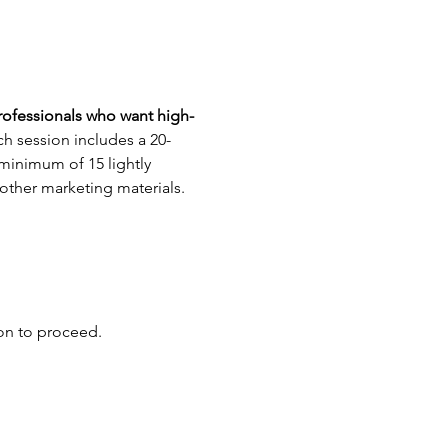
rofessionals who want high-
h session includes a 20-
 minimum of 15 lightly 
 other marketing materials.
ion to proceed.