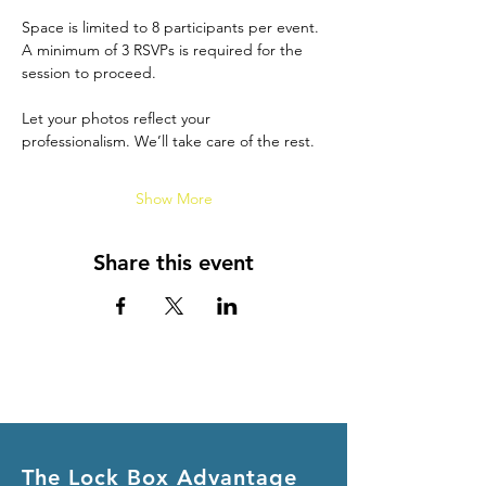
Space is limited to 8 participants per event. 
A minimum of 3 RSVPs is required for the 
session to proceed.
Let your photos reflect your 
professionalism. We’ll take care of the rest.
Show More
Share this event
The Lock Box Advantage