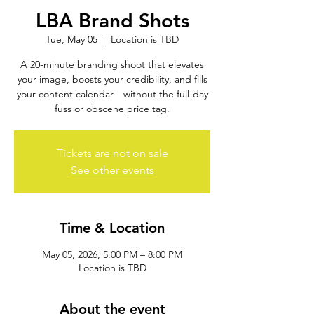
LBA Brand Shots
Tue, May 05
  |  
Location is TBD
A 20-minute branding shoot that elevates
your image, boosts your credibility, and fills
your content calendar—without the full-day
fuss or obscene price tag.
Tickets are not on sale
See other events
Time & Location
May 05, 2026, 5:00 PM – 8:00 PM
Location is TBD
About the event