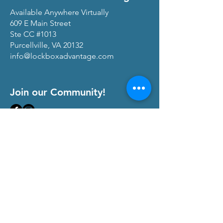
Available Anywhere Virtually
609 E Main Street
Ste CC #1013
Purcellville, VA 20132
info@lockboxadvantage.com
Join our Community!
View our
Privacy Policy
and
Terms of Service
At The Lock Box Advantage, we are
committed to transparency and maintaining
trust with our community of real estate
professionals. We occasionally partner with
companies that offer products and services
that align with our mission to empower real
estate agents, teams, and brokerages.
When you click on links to these affiliate
services on our website and make a