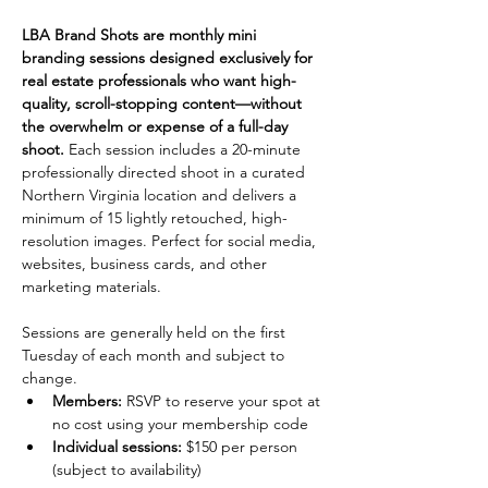
LBA Brand Shots are monthly mini 
branding sessions designed exclusively for 
real estate professionals who want high-
quality, scroll-stopping content—without 
the overwhelm or expense of a full-day 
shoot. 
Each session includes a 20-minute 
professionally directed shoot in a curated 
Northern Virginia location and delivers a 
minimum of 15 lightly retouched, high-
resolution images. Perfect for social media, 
websites, business cards, and other 
marketing materials.
Sessions are generally held on the first 
Tuesday of each month and subject to 
change.
Members: 
RSVP to reserve your spot at 
no cost using your membership code
Individual sessions:
 $150 per person 
(subject to availability)