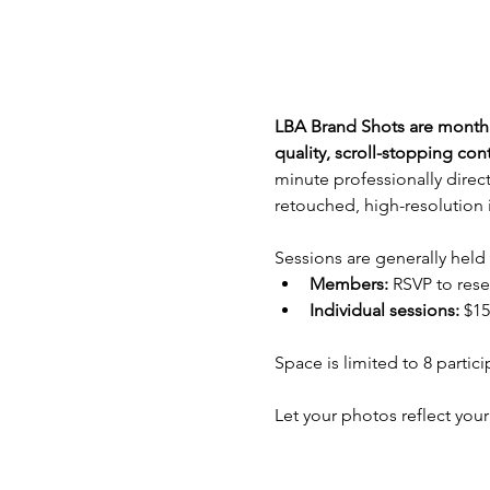
LBA Brand Shots are monthly
quality, scroll-stopping co
minute professionally direct
retouched, high-resolution 
Sessions are generally held
Members: 
RSVP to rese
Individual sessions:
 $15
Space is limited to 8 partic
Let your photos reflect your