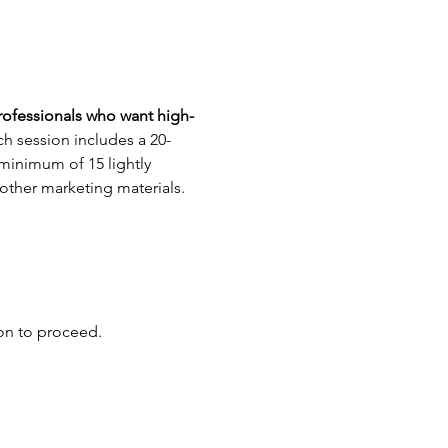
rofessionals who want high-
h session includes a 20-
 minimum of 15 lightly 
 other marketing materials.
ion to proceed.