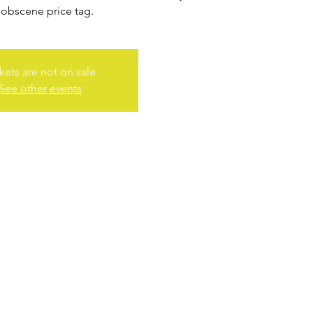
 obscene price tag.
kets are not on sale
See other events