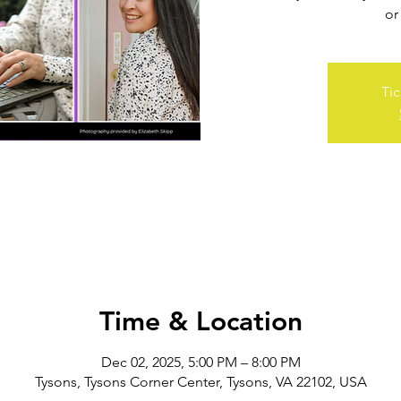
or
Tic
Time & Location
Dec 02, 2025, 5:00 PM – 8:00 PM
Tysons, Tysons Corner Center, Tysons, VA 22102, USA