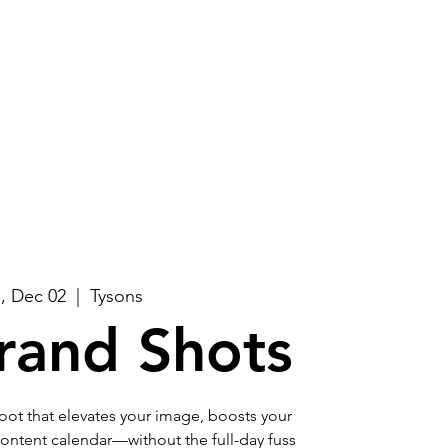
Log In
About
Contact Us
, Dec 02
  |  
Tysons
rand Shots
ot that elevates your image, boosts your
r content calendar—without the full-day fuss