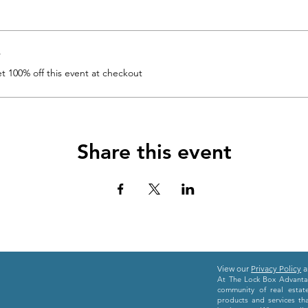
r
 100% off this event at checkout
Share this event
View our
Privacy Policy
a
At The Lock Box Advantag
community of real estat
products and services th