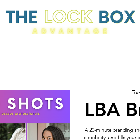
Resources
Tue
LBA B
A 20-minute branding sho
credibility, and fills you