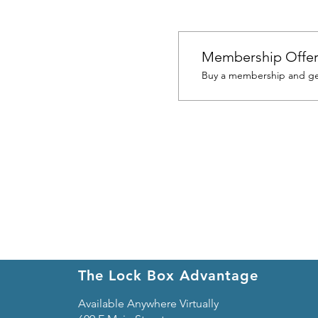
Membership Offe
Buy a membership and get
The Lock Box Advantage
Available Anywhere Virtually