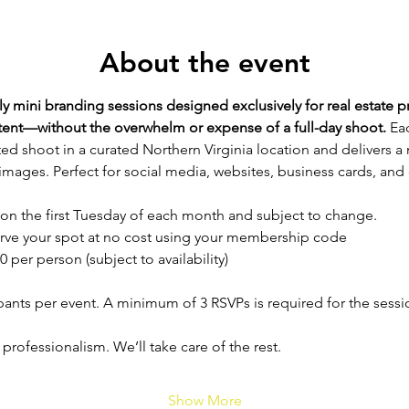
About the event
 mini branding sessions designed exclusively for real estate p
ntent—without the overwhelm or expense of a full-day shoot. 
Eac
ed shoot in a curated Northern Virginia location and delivers a
images. Perfect for social media, websites, business cards, and
 on the first Tuesday of each month and subject to change.
rve your spot at no cost using your membership code
0 per person (subject to availability)
ipants per event. A minimum of 3 RSVPs is required for the sess
 professionalism. We’ll take care of the rest.
Show More