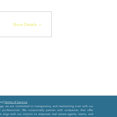
Show Details
nd
Terms of Service
e, we are committed to transparency and maintaining trust with our
e professionals. We occasionally partner with companies that offer
at align with our mission to empower real estate agents, teams, and