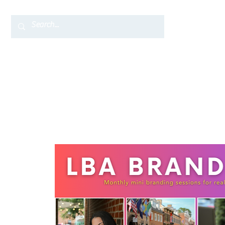
Home
TC Services