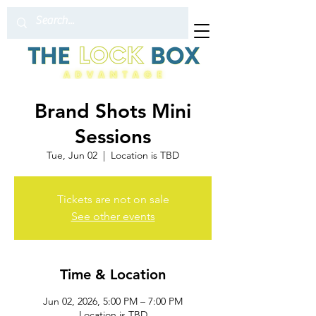
Brand Shots Mini
Sessions
Tue, Jun 02
  |  
Location is TBD
Tickets are not on sale
See other events
Time & Location
Jun 02, 2026, 5:00 PM – 7:00 PM
Location is TBD