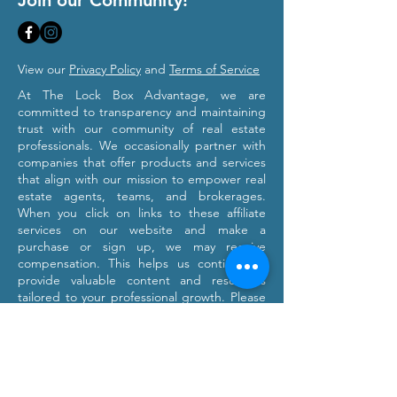
Join our Community!
View our
Privacy Policy
and
Terms of Service
At The Lock Box Advantage, we are
committed to transparency and maintaining
trust with our community of real estate
professionals. We occasionally partner with
companies that offer products and services
that align with our mission to empower real
estate agents, teams, and brokerages.
When you click on links to these affiliate
services on our website and make a
purchase or sign up, we may receive
compensation. This helps us continue to
provide valuable content and resources
tailored to your professional growth. Please
note that we only recommend products and
services we believe will provide value to our
users. Our affiliation with these partners
does not influence our commitment to
providing honest and objective information