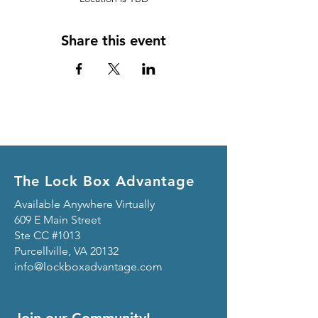
Share this event
The Lock Box Advantage
Available Anywhere Virtually
609 E Main Street
Ste CC #1013
Purcellville, VA 20132
info@lockboxadvantage.com