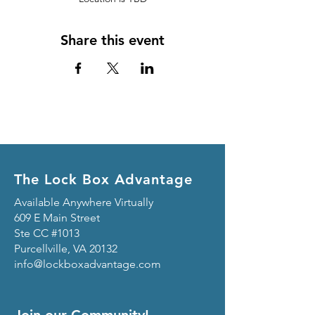
Share this event
The Lock Box Advantage
Available Anywhere Virtually
609 E Main Street
Ste CC #1013
Purcellville, VA 20132
info@lockboxadvantage.com