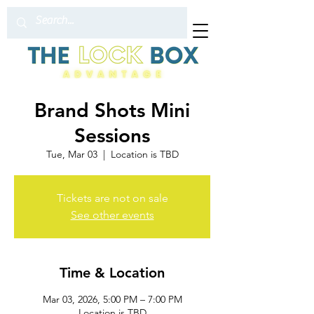
Brand Shots Mini
Sessions
Tue, Mar 03
  |  
Location is TBD
Tickets are not on sale
See other events
Time & Location
Mar 03, 2026, 5:00 PM – 7:00 PM
Location is TBD