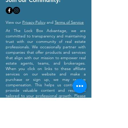
Join our Community!
View our
Privacy Policy
and
Terms of Service
At The Lock Box Advantage, we are
committed to transparency and maintaining
trust with our community of real estate
professionals. We occasionally partner with
companies that offer products and services
that align with our mission to empower real
estate agents, teams, and brokerages.
When you click on links to these affiliate
services on our website and make a
purchase or sign up, we may receive
compensation. This helps us continue to
provide valuable content and resources
tailored to your professional growth. Please
note that we only recommend products and
services we believe will provide value to our
users. Our affiliation with these partners
does not influence our commitment to
providing honest and objective information