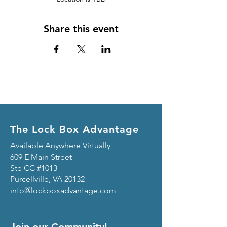
Share this event
The Lock Box Advantage
Available Anywhere Virtually
609 E Main Street
Ste CC #1013
Purcellville, VA 20132
info@lockboxadvantage.com