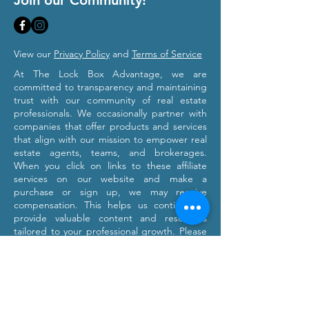
Join our Community!
View our
Privacy Policy
and
Terms of Service
At The Lock Box Advantage, we are
committed to transparency and maintaining
trust with our community of real estate
professionals. We occasionally partner with
companies that offer products and services
that align with our mission to empower real
estate agents, teams, and brokerages.
When you click on links to these affiliate
services on our website and make a
purchase or sign up, we may receive
compensation. This helps us continue to
provide valuable content and resources
tailored to your professional growth. Please
note that we only recommend products and
services we believe will provide value to our
users. Our affiliation with these partners
does not influence our commitment to
providing honest and objective information