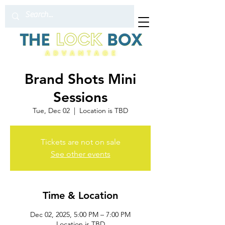
Brand Shots Mini
Sessions
Tue, Dec 02
  |  
Location is TBD
Tickets are not on sale
See other events
Time & Location
Dec 02, 2025, 5:00 PM – 7:00 PM
Location is TBD