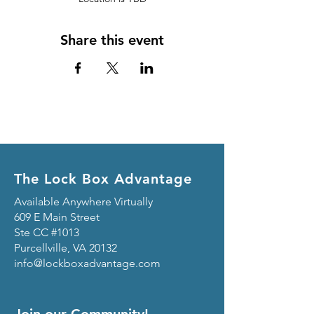
Share this event
The Lock Box Advantage
Available Anywhere Virtually
609 E Main Street
Ste CC #1013
Purcellville, VA 20132
info@lockboxadvantage.com