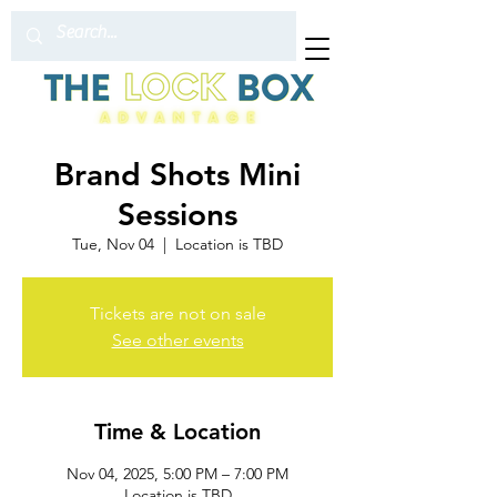
Brand Shots Mini
Sessions
Tue, Nov 04
  |  
Location is TBD
Tickets are not on sale
See other events
Time & Location
Nov 04, 2025, 5:00 PM – 7:00 PM
Location is TBD