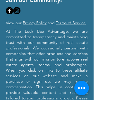
Join our Community!
View our
Privacy Policy
and
Terms of Service
At The Lock Box Advantage, we are
committed to transparency and maintaining
trust with our community of real estate
professionals. We occasionally partner with
companies that offer products and services
that align with our mission to empower real
estate agents, teams, and brokerages.
When you click on links to these affiliate
services on our website and make a
purchase or sign up, we may receive
compensation. This helps us continue to
provide valuable content and resources
tailored to your professional growth. Please
note that we only recommend products and
services we believe will provide value to our
users. Our affiliation with these partners
does not influence our commitment to
providing honest and objective information