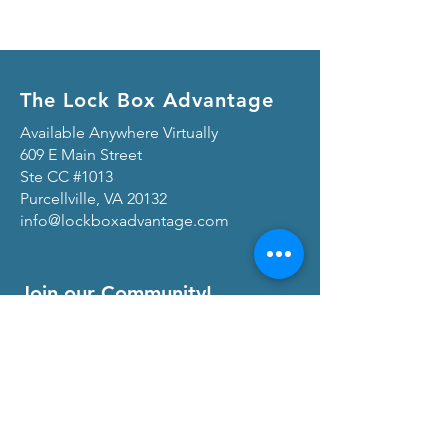
The Lock Box Advantage
Available Anywhere Virtually
609 E Main Street
Ste CC #1013
Purcellville, VA 20132
info@lockboxadvantage.com
Join our Community!
View our
Privacy Policy
and
Terms of Service
At The Lock Box Advantage, we are
committed to transparency and maintaining
trust with our community of real estate