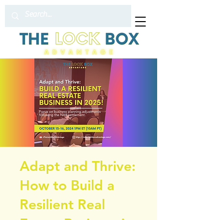
Adapt and Thrive:
How to Build a
Resilient Real