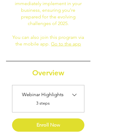
immediately implement in your
business, ensuring you’re
prepared for the evolving
challenges of 2025.
You can also join this program via
the mobile app.
Go to the app
Overview
Webinar Highlights
.
3 steps
Enroll Now