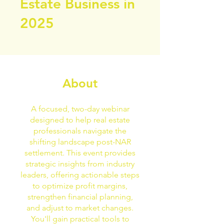
Estate Business in
2025
About
A focused, two-day webinar
designed to help real estate
professionals navigate the
shifting landscape post-NAR
settlement. This event provides
strategic insights from industry
leaders, offering actionable steps
to optimize profit margins,
strengthen financial planning,
and adjust to market changes.
You'll gain practical tools to