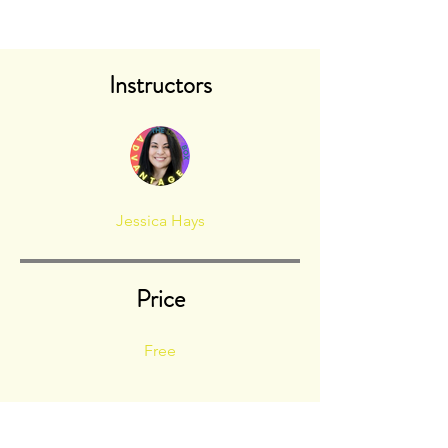
Instructors
Jessica Hays
Price
Free