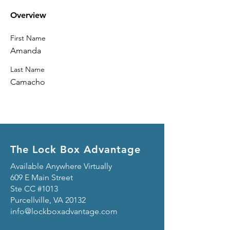
Overview
First Name
Amanda
Last Name
Camacho
The Lock Box Advantage
Available Anywhere Virtually
609 E Main Street
Ste CC #1013
Purcellville, VA 20132
info@lockboxadvantage.com