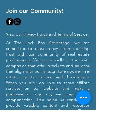
Join our Community!
View our
Privacy Policy
and
Terms of Service
At The Lock Box Advantage, we are
committed to transparency and maintaining
trust with our community of real estate
professionals. We occasionally partner with
companies that offer products and services
that align with our mission to empower real
estate agents, teams, and brokerages.
When you click on links to these affiliate
services on our website and make a
purchase or sign up, we may receive
compensation. This helps us continue to
provide valuable content and resources
tailored to your professional growth. Please
note that we only recommend products and
services we believe will provide value to our
users. Our affiliation with these partners
does not influence our commitment to