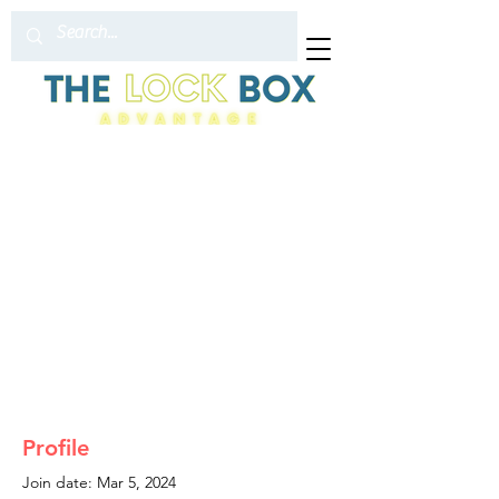
Profile
Join date: Mar 5, 2024