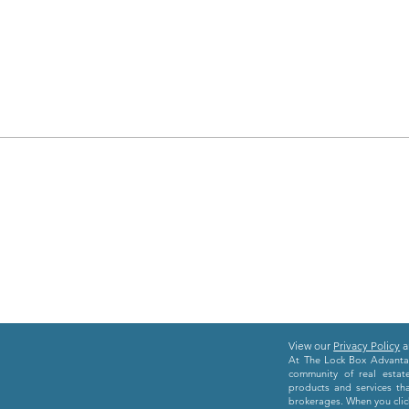
View our
Privacy Policy
a
At The Lock Box Advantag
community of real estat
products and services th
brokerages. When you click