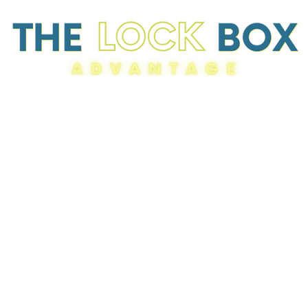
Resources