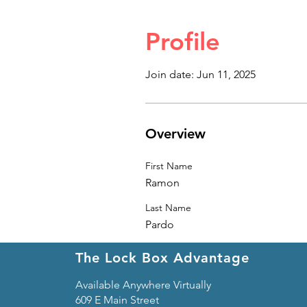
Profile
Join date: Jun 11, 2025
Overview
First Name
Ramon
Last Name
Pardo
The Lock Box Advantage
Available Anywhere Virtually
609 E Main Street