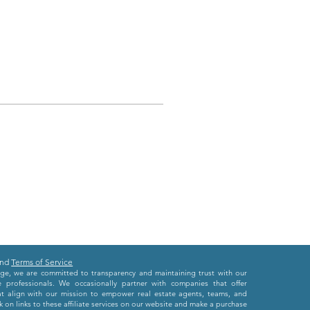
nd
Terms of Service
e, we are committed to transparency and maintaining trust with our
e professionals. We occasionally partner with companies that offer
at align with our mission to empower real estate agents, teams, and
 on links to these affiliate services on our website and make a purchase