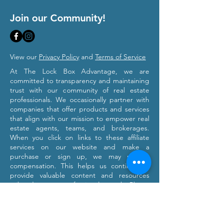
Join our Community!
View our
Privacy Policy
and
Terms of Service
At The Lock Box Advantage, we are
committed to transparency and maintaining
trust with our community of real estate
professionals. We occasionally partner with
companies that offer products and services
that align with our mission to empower real
estate agents, teams, and brokerages.
When you click on links to these affiliate
services on our website and make a
purchase or sign up, we may receive
compensation. This helps us continue to
provide valuable content and resources
tailored to your professional growth. Please
note that we only recommend products and
services we believe will provide value to our
users. Our affiliation with these partners
does not influence our commitment to