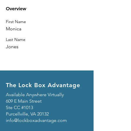
Overview
First Name
Monica
Last Name
Jones
The Lock Box Advantage
Available Anywhere Virtually
609 E Main Street
Ste CC #1013
Purcellville, VA 20132
info@lockboxadvantage.com