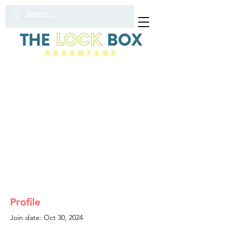
Profile
Join date: Oct 30, 2024