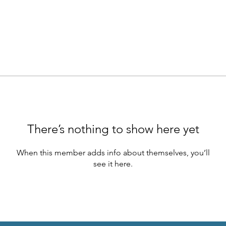
There’s nothing to show here yet
When this member adds info about themselves, you’ll
see it here.