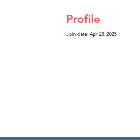
Profile
Join date: Apr 28, 2025