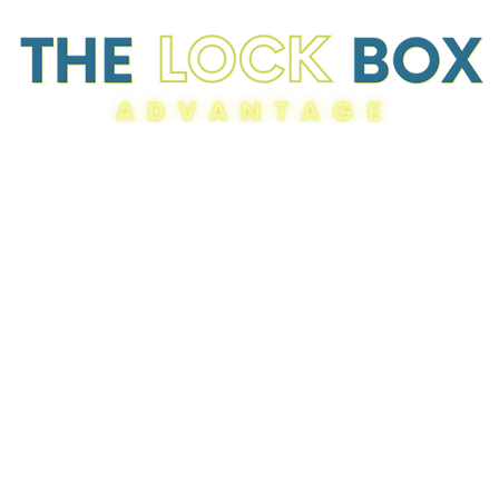
Resources