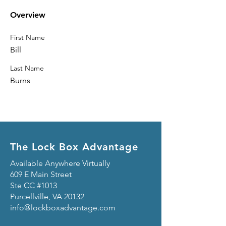
Overview
First Name
Bill
Last Name
Burns
The Lock Box Advantage
Available Anywhere Virtually
609 E Main Street
Ste CC #1013
Purcellville, VA 20132
info@lockboxadvantage.com