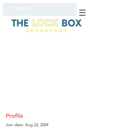
Profile
Join date: Aug 22, 2024