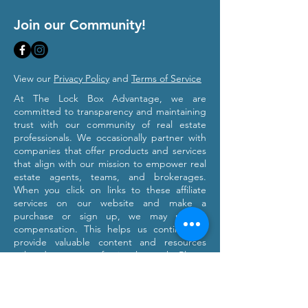
Join our Community!
View our
Privacy Policy
and
Terms of Service
At The Lock Box Advantage, we are
committed to transparency and maintaining
trust with our community of real estate
professionals. We occasionally partner with
companies that offer products and services
that align with our mission to empower real
estate agents, teams, and brokerages.
When you click on links to these affiliate
services on our website and make a
purchase or sign up, we may receive
compensation. This helps us continue to
provide valuable content and resources
tailored to your professional growth. Please
note that we only recommend products and
services we believe will provide value to our
users. Our affiliation with these partners
does not influence our commitment to