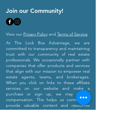
Join our Community!
View our
Privacy Policy
and
Terms of Service
At The Lock Box Advantage, we are
committed to transparency and maintaining
trust with our community of real estate
professionals. We occasionally partner with
companies that offer products and services
that align with our mission to empower real
estate agents, teams, and brokerages.
When you click on links to these affiliate
services on our website and make a
purchase or sign up, we may receive
compensation. This helps us continue to
provide valuable content and resources
tailored to your professional growth. Please
note that we only recommend products and
services we believe will provide value to our
users. Our affiliation with these partners
does not influence our commitment to