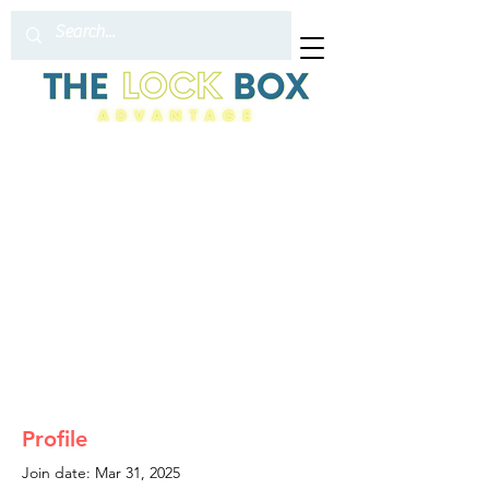
Profile
Join date: Mar 31, 2025