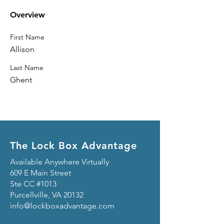
Overview
First Name
Allison
Last Name
Ghent
The Lock Box Advantage
Available Anywhere Virtually
609 E Main Street
Ste CC #1013
Purcellville, VA 20132
info@lockboxadvantage.com