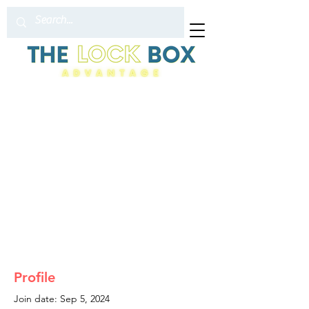
Profile
Join date: Sep 5, 2024