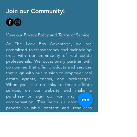
Join our Community!
View our
Privacy Policy
and
Terms of Service
At The Lock Box Advantage, we are
committed to transparency and maintaining
trust with our community of real estate
professionals. We occasionally partner with
companies that offer products and services
that align with our mission to empower real
estate agents, teams, and brokerages.
When you click on links to these affiliate
services on our website and make a
purchase or sign up, we may receive
compensation. This helps us continue to
provide valuable content and resources
tailored to your professional growth. Please
note that we only recommend products and
services we believe will provide value to our
users. Our affiliation with these partners
does not influence our commitment to