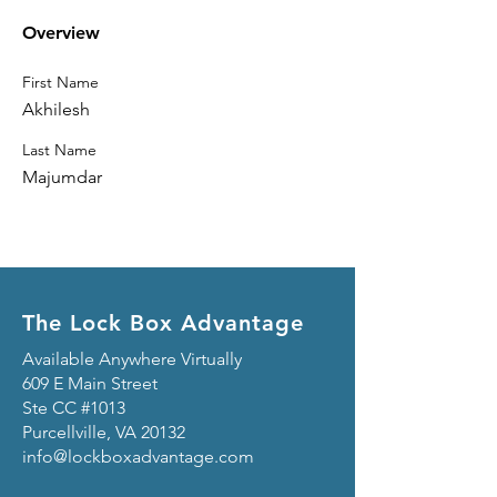
Overview
First Name
Akhilesh
Last Name
Majumdar
The Lock Box Advantage
Available Anywhere Virtually
609 E Main Street
Ste CC #1013
Purcellville, VA 20132
info@lockboxadvantage.com