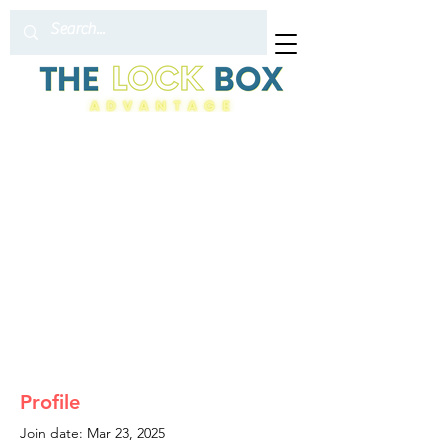
Profile
Join date: Mar 23, 2025