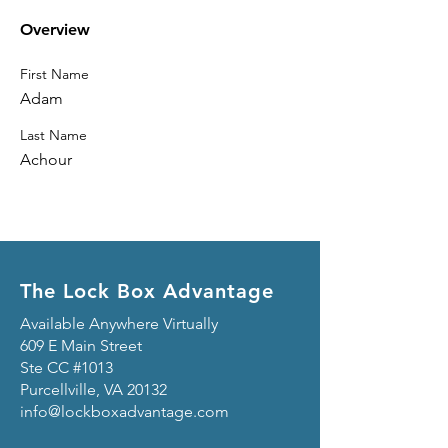
Overview
First Name
Adam
Last Name
Achour
The Lock Box Advantage
Available Anywhere Virtually
609 E Main Street
Ste CC #1013
Purcellville, VA 20132
info@lockboxadvantage.com