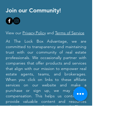
Join our Community!
View our
Privacy Policy
and
Terms of Service
At The Lock Box Advantage, we are
committed to transparency and maintaining
trust with our community of real estate
professionals. We occasionally partner with
companies that offer products and services
that align with our mission to empower real
estate agents, teams, and brokerages.
When you click on links to these affiliate
services on our website and make a
purchase or sign up, we may receive
compensation. This helps us continue to
provide valuable content and resources
tailored to your professional growth. Please
note that we only recommend products and
services we believe will provide value to our
users. Our affiliation with these partners
does not influence our commitment to