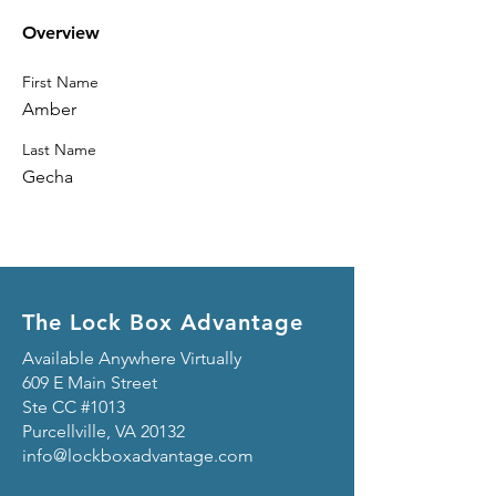
Overview
First Name
Amber
Last Name
Gecha
The Lock Box Advantage
Available Anywhere Virtually
609 E Main Street
Ste CC #1013
Purcellville, VA 20132
info@lockboxadvantage.com