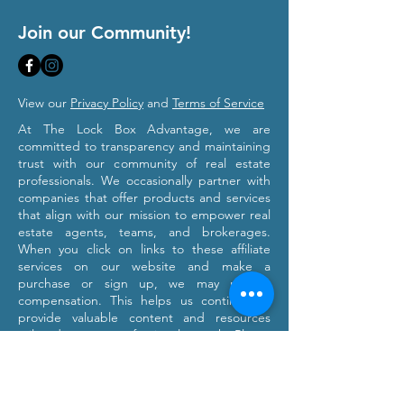
Join our Community!
View our
Privacy Policy
and
Terms of Service
At The Lock Box Advantage, we are
committed to transparency and maintaining
trust with our community of real estate
professionals. We occasionally partner with
companies that offer products and services
that align with our mission to empower real
estate agents, teams, and brokerages.
When you click on links to these affiliate
services on our website and make a
purchase or sign up, we may receive
compensation. This helps us continue to
provide valuable content and resources
tailored to your professional growth. Please
note that we only recommend products and
services we believe will provide value to our
users. Our affiliation with these partners
does not influence our commitment to