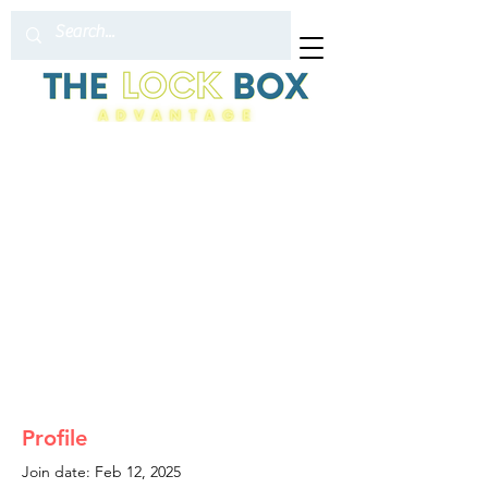
Profile
Join date: Feb 12, 2025